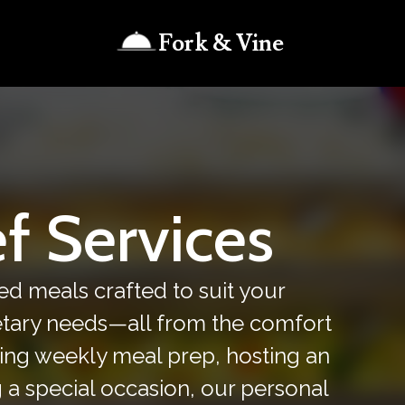
Fork & Vine
f Services
ed meals crafted to suit your
ietary needs—all from the comfort
ing weekly meal prep, hosting an
g a special occasion, our personal