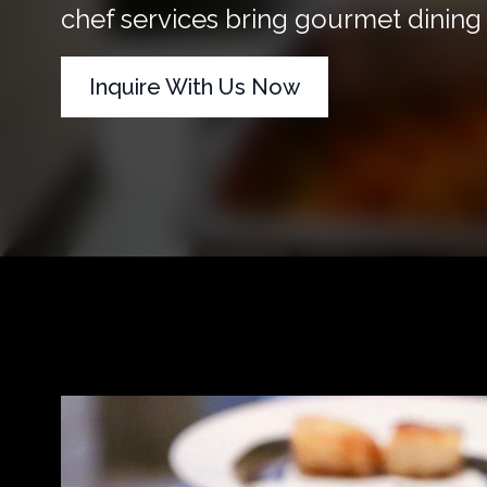
chef services bring gourmet dining d
Inquire With Us Now