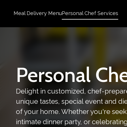
Meal Delivery Menu
Personal Chef Services
Personal Che
Delight in customized, chef-prepar
unique tastes, special event and d
of your home. Whether you're seek
intimate dinner party, or celebratin