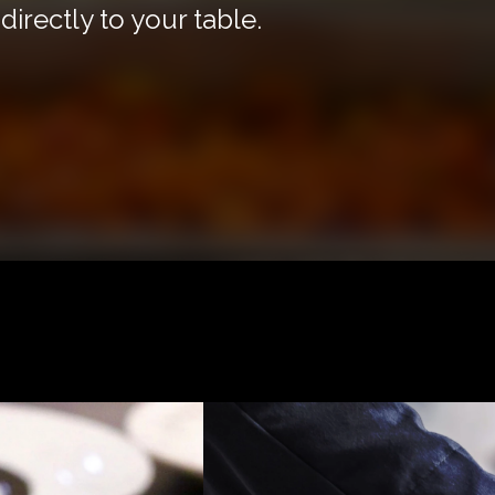
irectly to your table.